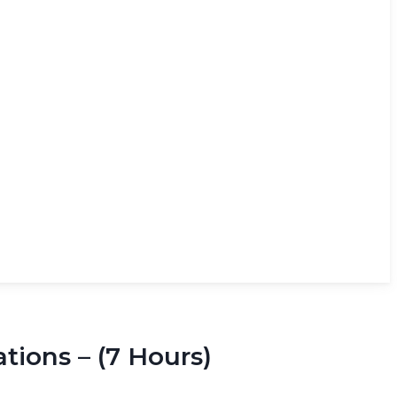
ions – (7 Hours)