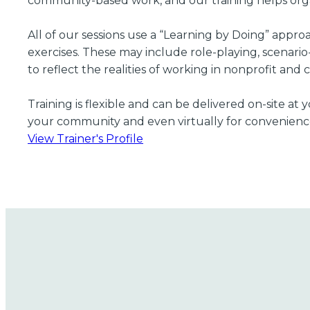
community-based work, and our training helps organ
All of our sessions use a “Learning by Doing” appr
exercises. These may include role-playing, scenario
to reflect the realities of working in nonprofit and
Training is flexible and can be delivered on-site a
your community and even virtually for convenienc
View Trainer's Profile