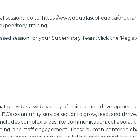
rtual sessions, go to: https://www.douglascollege.ca/progr
upervisory-training
sed session for your Supervisory Team, click the ‘Regist
t provides a wide variety of training and development o
BC’s community service sector to grow, lead, and thrive. 
ncludes complex areas like communication, collaboration
ding, and staff engagement. These human-centered chal