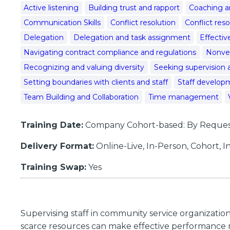
Active listening
Building trust and rapport
Coaching a
Communication Skills
Conflict resolution
Conflict res
Delegation
Delegation and task assignment
Effecti
Navigating contract compliance and regulations
Nonve
Recognizing and valuing diversity
Seeking supervision 
Setting boundaries with clients and staff
Staff developm
Team Building and Collaboration
Time management
Training Date:
Company Cohort-based: By Request;
Delivery Format:
Online-Live, In-Person, Cohort,
Training Swap:
Yes
Supervising staff in community service organizatio
scarce resources can make effective performance ma