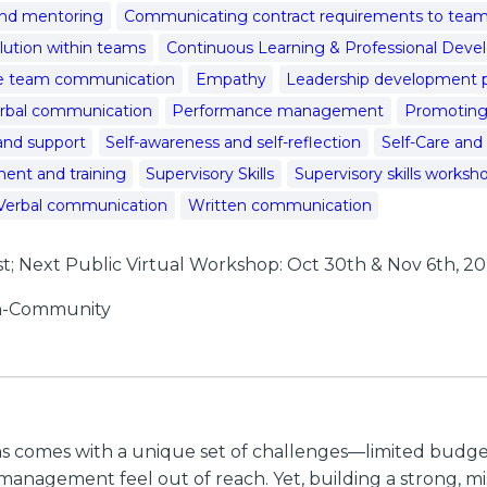
nd mentoring
Communicating contract requirements to te
olution within teams
Continuous Learning & Professional Dev
ve team communication
Empathy
Leadership development 
rbal communication
Performance management
Promoting 
and support
Self-awareness and self-reflection
Self-Care and
ent and training
Supervisory Skills
Supervisory skills worksh
Verbal communication
Written communication
 Next Public Virtual Workshop: Oct 30th & Nov 6th, 2
 In-Community
ns comes with a unique set of challenges—limited budget
nagement feel out of reach. Yet, building a strong, mis