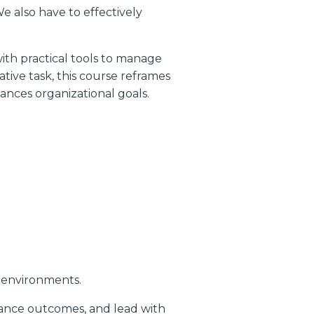
e also have to effectively
ith practical tools to manage
ive task, this course reframes
ances organizational goals.
s environments.
mance outcomes, and lead with