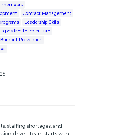
am members
elopment
Contract Management
programs
Leadership Skills
a positive team culture
 Burnout Prevention
ops
025
s, staffing shortages, and
sion-driven team starts with