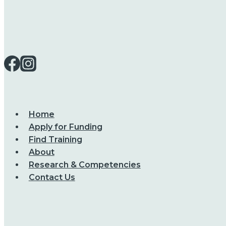
Home
Apply for Funding
Find Training
About
Research & Competencies
Contact Us