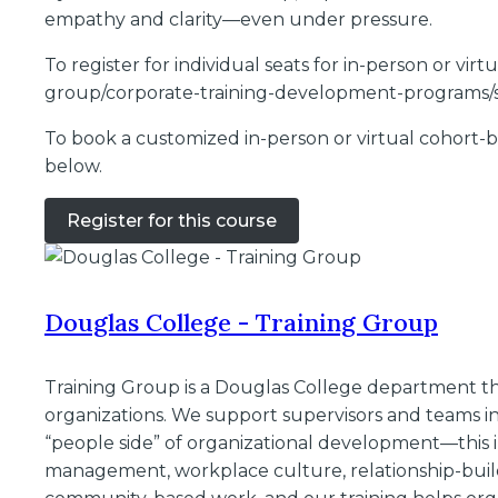
empathy and clarity—even under pressure.
To register for individual seats for in-person or vi
group/corporate-training-development-programs/s
To book a customized in-person or virtual cohort-ba
below.
Register for this course
Douglas College - Training Group
Training Group is a Douglas College department tha
organizations. We support supervisors and teams in 
“people side” of organizational development—this i
management, workplace culture, relationship-buil