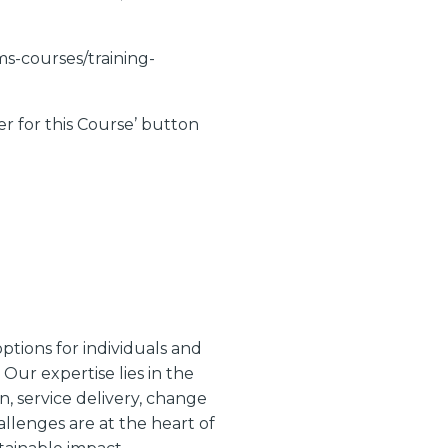
ams-courses/training-
er for this Course’ button
ptions for individuals and
Our expertise lies in the
, service delivery, change
lenges are at the heart of