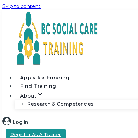
Skip to content
Apply for Funding
Find Training
About
Research & Competencies
Log in
Register As A Trainer