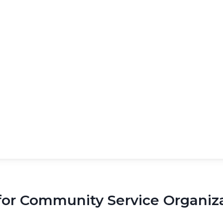
 Community Service Organizat