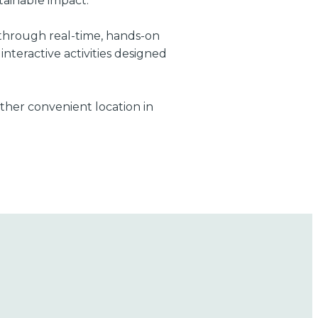
tainable impact.
s through real-time, hands-on
nteractive activities designed
other convenient location in