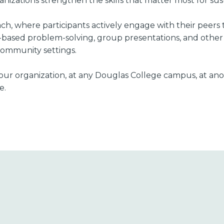
izations strengthen the skills that matter most for sus
oach, where participants actively engage with their peer
-based problem-solving, group presentations, and other i
 community settings.
t your organization, at any Douglas College campus, at an
e.