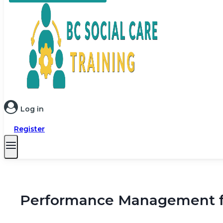
Log in
Register
Performance Management for