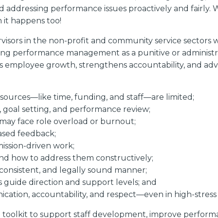
d addressing performance issues proactively and fairly. W
 it happens too!
isors in the non-profit and community service sectors w
ing performance management as a punitive or administrat
rts employee growth, strengthens accountability, and adv
urces—like time, funding, and staff—are limited;
g, goal setting, and performance review;
may face role overload or burnout;
based feedback;
ission-driven work;
and how to address them constructively;
, consistent, and legally sound manner;
s guide direction and support levels; and
ication, accountability, and respect—even in high-stres
 a toolkit to support staff development, improve perfor