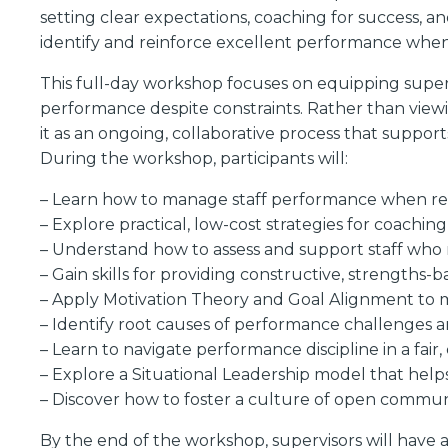
setting clear expectations, coaching for success, an
identify and reinforce excellent performance when
This full-day workshop focuses on equipping superv
performance despite constraints. Rather than view
it as an ongoing, collaborative process that suppo
During the workshop, participants will:
– Learn how to manage staff performance when reso
– Explore practical, low-cost strategies for coachin
– Understand how to assess and support staff who 
– Gain skills for providing constructive, strengths-
– Apply Motivation Theory and Goal Alignment to m
– Identify root causes of performance challenges 
– Learn to navigate performance discipline in a fair
– Explore a Situational Leadership model that help
– Discover how to foster a culture of open commun
By the end of the workshop, supervisors will have