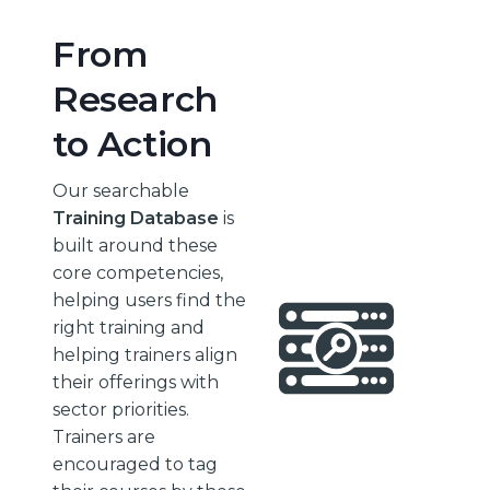
From
Research
to Action
Our searchable
Training Database
is
built around these
core competencies,
helping users find the
right training and
helping trainers align
their offerings with
sector priorities.
Trainers are
encouraged to tag