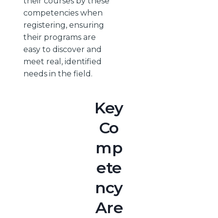
their courses by these
competencies when
registering, ensuring
their programs are
easy to discover and
meet real, identified
needs in the field.
Key
Co
mp
ete
ncy
Are