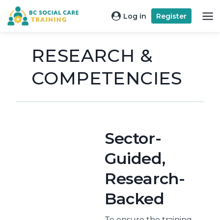
Skip
Log in
Register
to
content
RESEARCH &
COMPETENCIES
Sector-
Guided,
Research-
Backed
To ensure the training