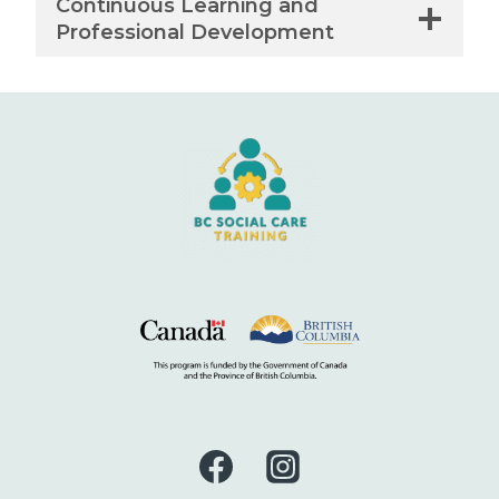
Continuous Learning and
Professional Development