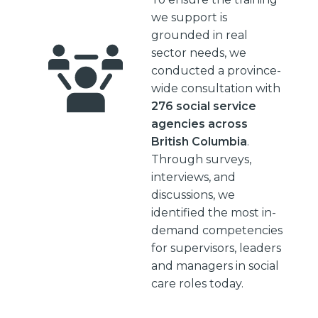
we support is
grounded in real
sector needs, we
conducted a province-
wide consultation with
276 social service
agencies across
British Columbia
.
Through surveys,
interviews, and
discussions, we
identified the most in-
demand competencies
for supervisors, leaders
and managers in social
care roles today.