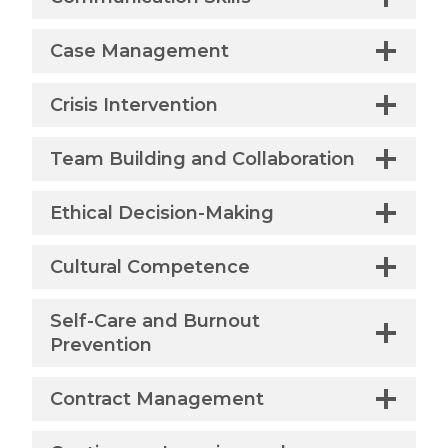
Case Management
Crisis Intervention
Team Building and Collaboration
Ethical Decision-Making
Cultural Competence
Self-Care and Burnout
Prevention
Contract Management