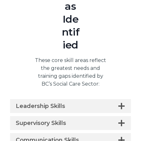
as
Ide
ntif
ied
These core skill areas reflect
the greatest needs and
training gaps identified by
BC’s Social Care Sector:
Leadership Skills
Supervisory Skills
Communication Skills