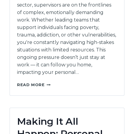
sector, supervisors are on the frontlines
of complex, emotionally demanding
work. Whether leading teams that
support individuals facing poverty,
trauma, addiction, or other vulnerabilities,
you're constantly navigating high-stakes
situations with limited resources. This
ongoing pressure doesn’t just stay at
work — it can follow you home,
impacting your personal…
MINDSHIFT:
READ MORE
WORKING
BETTER
WITH
STRESS
–
Making It All
(4
HOURS)
Happen: Personal