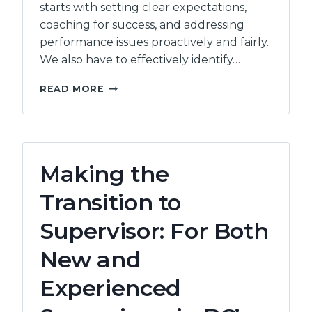
starts with setting clear expectations,
coaching for success, and addressing
performance issues proactively and fairly.
We also have to effectively identify…
PERFORMANCE
READ MORE
MANAGEMENT
FOR
COMMUNITY
SERVICE
ORGANIZATIONS
Making the
–
(7
Transition to
HOURS)
Supervisor: For Both
New and
Experienced