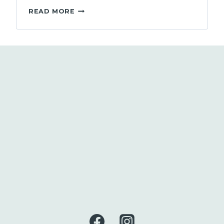
MAKING
READ MORE
THE
TRANSITION
TO
SUPERVISOR:
FOR
BOTH
NEW
AND
EXPERIENCED
SUPERVISORS
IN
BC’S
SOCIAL
SERVICES
AND
NON-
PROFIT
SECTOR
–
(3
HOURS)