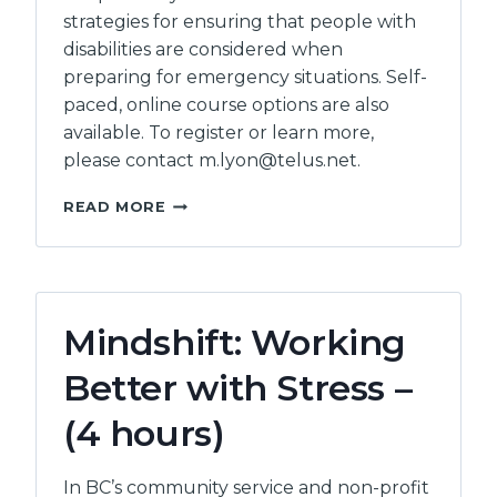
strategies for ensuring that people with
disabilities are considered when
preparing for emergency situations. Self-
paced, online course options are also
available. To register or learn more,
please contact m.lyon@telus.net.
ACCESSIBLE
READ MORE
EMERGENCY
PLANNING
Mindshift: Working
Better with Stress –
(4 hours)
In BC’s community service and non-profit