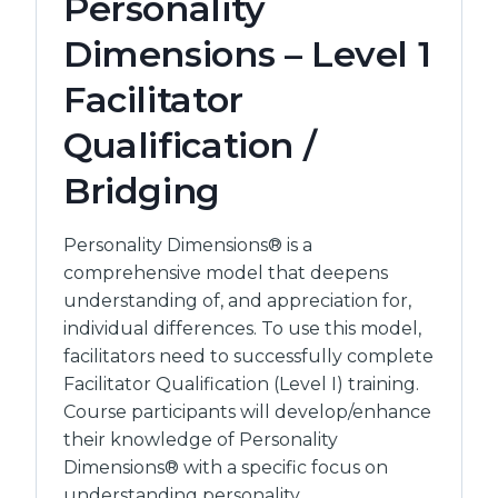
Personality
TRAINER
QUALIFICATION
Dimensions – Level 1
Facilitator
Qualification /
Bridging
Personality Dimensions® is a
comprehensive model that deepens
understanding of, and appreciation for,
individual differences. To use this model,
facilitators need to successfully complete
Facilitator Qualification (Level I) training.
Course participants will develop/enhance
their knowledge of Personality
Dimensions® with a specific focus on
understanding personality