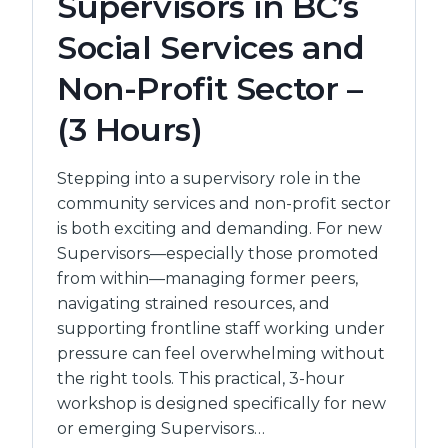
Supervisors in BC’s
Social Services and
Non-Profit Sector –
(3 Hours)
Stepping into a supervisory role in the
community services and non-profit sector
is both exciting and demanding. For new
Supervisors—especially those promoted
from within—managing former peers,
navigating strained resources, and
supporting frontline staff working under
pressure can feel overwhelming without
the right tools. This practical, 3-hour
workshop is designed specifically for new
or emerging Supervisors…