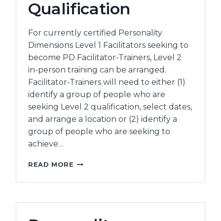
Qualification
For currently certified Personality
Dimensions Level 1 Facilitators seeking to
become PD Facilitator-Trainers, Level 2
in-person training can be arranged.
Facilitator-Trainers will need to either (1)
identify a group of people who are
seeking Level 2 qualification, select dates,
and arrange a location or (2) identify a
group of people who are seeking to
achieve…
PERSONALITY
READ MORE
DIMENSIONS
–
LEVEL
2
FACILITATOR-