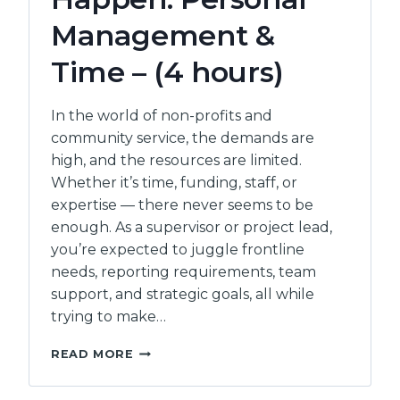
Management &
Time – (4 hours)
In the world of non-profits and
community service, the demands are
high, and the resources are limited.
Whether it’s time, funding, staff, or
expertise — there never seems to be
enough. As a supervisor or project lead,
you’re expected to juggle frontline
needs, reporting requirements, team
support, and strategic goals, all while
trying to make…
MAKING
READ MORE
IT
ALL