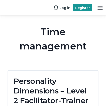
Skip
Log in
Register
to
content
Time
management
Personality
Dimensions – Level
2 Facilitator-Trainer