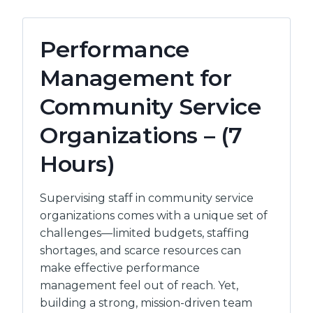
HAPPEN:
PERSONAL
MANAGEMENT
Performance
&
TIME
Management for
–
(4
Community Service
HOURS)
Organizations – (7
Hours)
Supervising staff in community service
organizations comes with a unique set of
challenges—limited budgets, staffing
shortages, and scarce resources can
make effective performance
management feel out of reach. Yet,
building a strong, mission-driven team