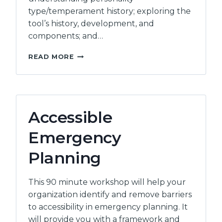
type/temperament history; exploring the
tool’s history, development, and
components; and…
PERSONALITY
READ MORE
DIMENSIONS
–
LEVEL
1
FACILITATOR
Accessible
QUALIFICATION
/
Emergency
BRIDGING
Planning
This 90 minute workshop will help your
organization identify and remove barriers
to accessibility in emergency planning. It
will provide you with a framework and