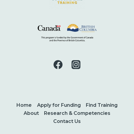
Home
Apply for Funding
Find Training
About
Research & Competencies
Contact Us