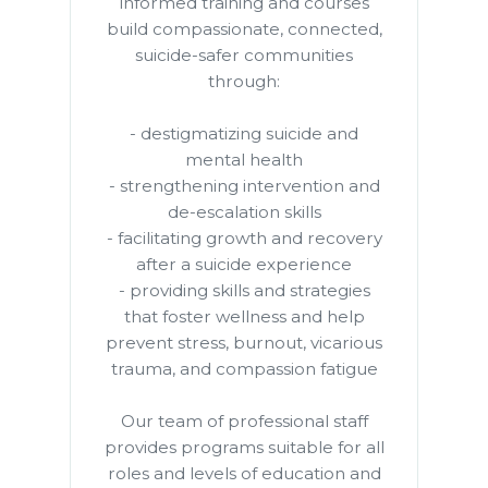
informed training and courses
build compassionate, connected,
suicide-safer communities
through:
- destigmatizing suicide and
mental health
- strengthening intervention and
de-escalation skills
- facilitating growth and recovery
after a suicide experience
- providing skills and strategies
that foster wellness and help
prevent stress, burnout, vicarious
trauma, and compassion fatigue
Our team of professional staff
provides programs suitable for all
roles and levels of education and