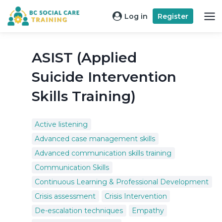
Skip
Log in
Register
to
content
ASIST (Applied
Suicide Intervention
Skills Training)
Active listening
Advanced case management skills
Advanced communication skills training
Communication Skills
Continuous Learning & Professional Development
Crisis assessment
Crisis Intervention
De-escalation techniques
Empathy