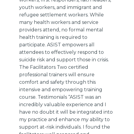
youth workers, and immigrant and
refugee settlement workers. While
many health workers and service
providers attend, no formal mental
health training is required to
participate. ASIST empowers all
attendees to effectively respond to
suicide risk and support those in crisis.
The Facilitators Two certified
professional trainers will ensure
comfort and safety through this
intensive and empowering training
course. Testimonials “ASIST was an
incredibly valuable experience and I
have no doubt it will be integrated into
my practice and enhance my ability to
support at-risk individuals. I found the