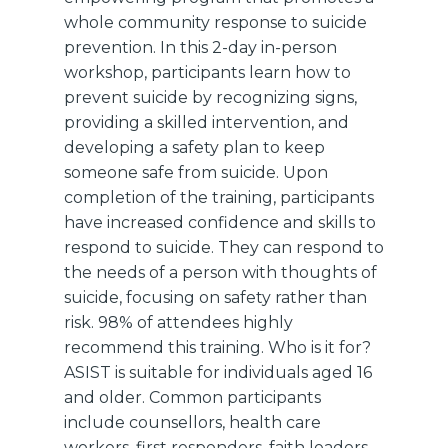
whole community response to suicide
prevention. In this 2-day in-person
workshop, participants learn how to
prevent suicide by recognizing signs,
providing a skilled intervention, and
developing a safety plan to keep
someone safe from suicide. Upon
completion of the training, participants
have increased confidence and skills to
respond to suicide. They can respond to
the needs of a person with thoughts of
suicide, focusing on safety rather than
risk. 98% of attendees highly
recommend this training. Who is it for?
ASIST is suitable for individuals aged 16
and older. Common participants
include counsellors, health care
workers, first responders, faith leaders,