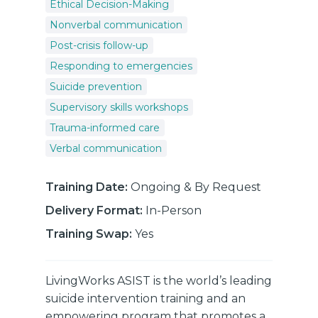
Ethical Decision-Making
Nonverbal communication
Post-crisis follow-up
Responding to emergencies
Suicide prevention
Supervisory skills workshops
Trauma-informed care
Verbal communication
Training Date:
Ongoing & By Request
Delivery Format:
In-Person
Training Swap:
Yes
LivingWorks ASIST is the world’s leading
suicide intervention training and an
empowering program that promotes a