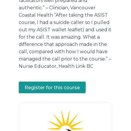
facilitators well prepared and
authentic.” – Clinician, Vancouver
Coastal Health “After taking the ASIST
course, I had a suicide caller so I pulled
out my ASIST wallet leaflet) and used it
for the call. It was amazing. What a
difference that approach made in the
call, compared with how I would have
managed the call prior to the course.” –
Nurse Educator, Health Link BC
Register for this course