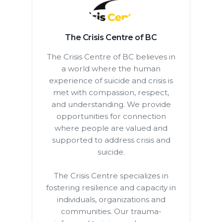
The Crisis Centre of BC
The Crisis Centre of BC believes in
a world where the human
experience of suicide and crisis is
met with compassion, respect,
and understanding. We provide
opportunities for connection
where people are valued and
supported to address crisis and
suicide.
The Crisis Centre specializes in
fostering resilience and capacity in
individuals, organizations and
communities. Our trauma-