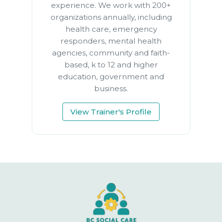
experience. We work with 200+
organizations annually, including
health care, emergency
responders, mental health
agencies, community and faith-
based, k to 12 and higher
education, government and
business.
View Trainer's Profile