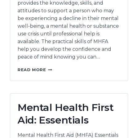
provides the knowledge, skills, and
attitudes to support a person who may
be experiencing a decline in their mental
well-being, a mental health or substance
use crisis until professional help is
available. The practical skills of MHFA
help you develop the confidence and
peace of mind knowing you can…
MENTAL
READ MORE
HEALTH
FIRST
AID:
CERTIFICATION
Mental Health First
Aid: Essentials
Mental Health First Aid (MHFA) Essentials