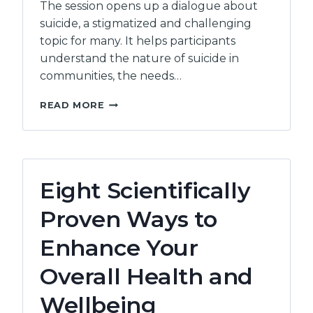
The session opens up a dialogue about
suicide, a stigmatized and challenging
topic for many. It helps participants
understand the nature of suicide in
communities, the needs…
SUICIDE
READ MORE
AWARENESS:
INTRODUCTION
Eight Scientifically
Proven Ways to
Enhance Your
Overall Health and
Wellbeing