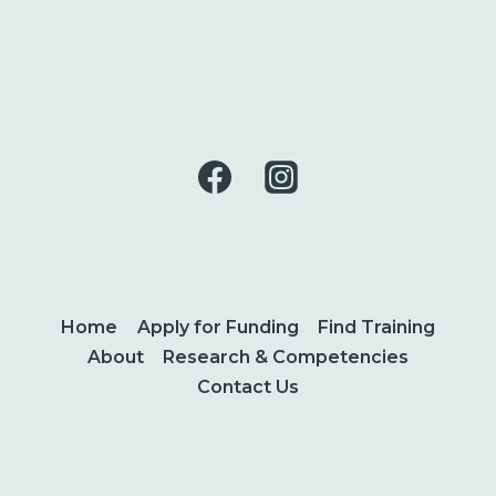
Home
Apply for Funding
Find Training
About
Research & Competencies
Contact Us