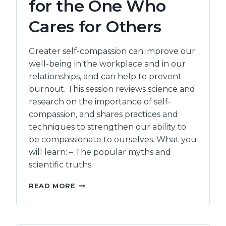
for the One Who
Cares for Others
Greater self-compassion can improve our
well-being in the workplace and in our
relationships, and can help to prevent
burnout. This session reviews science and
research on the importance of self-
compassion, and shares practices and
techniques to strengthen our ability to
be compassionate to ourselves. What you
will learn: – The popular myths and
scientific truths…
INCREASING
READ MORE
SELF
COMPASSION
CARING
FOR