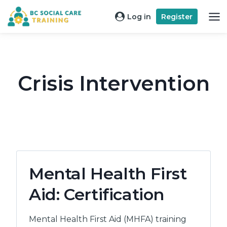
Skip
Log in
Register
to
content
Crisis Intervention
Mental Health First
Aid: Certification
Mental Health First Aid (MHFA) training