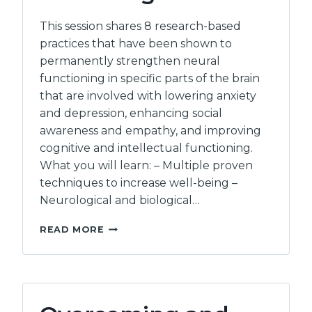
This session shares 8 research-based
practices that have been shown to
permanently strengthen neural
functioning in specific parts of the brain
that are involved with lowering anxiety
and depression, enhancing social
awareness and empathy, and improving
cognitive and intellectual functioning.
What you will learn: – Multiple proven
techniques to increase well-being –
Neurological and biological…
EIGHT
READ MORE
SCIENTIFICALLY
PROVEN
WAYS
TO
ENHANCE
YOUR