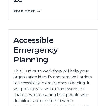
ASPECT
READ MORE
CONFERENCE
26
Accessible
Emergency
Planning
This 90 minute workshop will help your
organization identify and remove barriers
to accessibility in emergency planning. It
will provide you with a framework and
strategies for ensuring that people with
disabilities are considered when