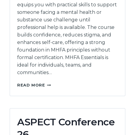
equips you with practical skills to support
someone facing a mental health or
substance use challenge until
professional help is available. The course
builds confidence, reduces stigma, and
enhances self-care, offering a strong
foundation in MHFA principles without
formal certification. MHFA Essentials is
ideal for individuals, teams, and
communities…
MENTAL
READ MORE
HEALTH
FIRST
AID:
ESSENTIALS
ASPECT Conference
26