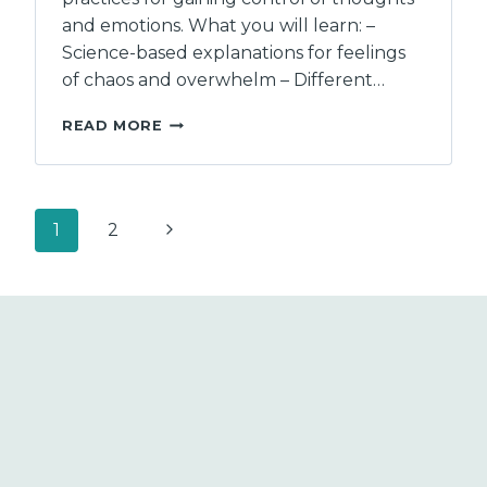
and emotions. What you will learn: –
Science-based explanations for feelings
of chaos and overwhelm – Different…
MAKING
READ MORE
SENSE
OF
FEELING
OUT
Page
Next
1
2
OF
CONTROL:
navigation
Page
HOW
AND
WHY
YOU
ARE
HEALTHIER
THAN
YOU
THINK