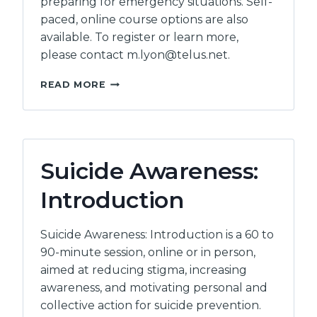
preparing for emergency situations. Self-
paced, online course options are also
available. To register or learn more,
please contact m.lyon@telus.net.
ACCESSIBLE
READ MORE
EMERGENCY
PLANNING
Suicide Awareness:
Introduction
Suicide Awareness: Introduction is a 60 to
90-minute session, online or in person,
aimed at reducing stigma, increasing
awareness, and motivating personal and
collective action for suicide prevention.