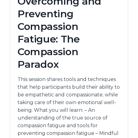
Overcoming and
OVERALL
Preventing
HEALTH
AND
Compassion
WELLBEING
Fatigue: The
Compassion
Paradox
This session shares tools and techniques
that help participants build their ability to
be empathetic and compassionate; while
taking care of their own emotional well-
being. What you will learn: – An
understanding of the true source of
compassion fatigue and tools for
preventing compassion fatigue – Mindful