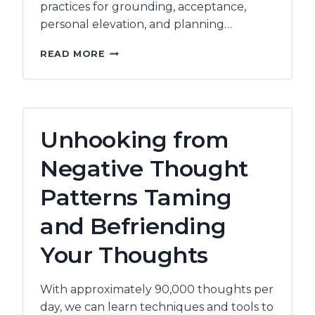
practices for grounding, acceptance,
personal elevation, and planning…
OVERCOMING
READ MORE
AND
PREVENTING
COMPASSION
FATIGUE:
THE
Unhooking from
COMPASSION
PARADOX
Negative Thought
Patterns Taming
and Befriending
Your Thoughts
With approximately 90,000 thoughts per
day, we can learn techniques and tools to