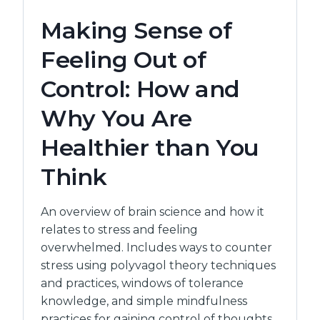
THE
Making Sense of
ONE
WHO
Feeling Out of
CARES
FOR
Control: How and
OTHERS
Why You Are
Healthier than You
Think
An overview of brain science and how it
relates to stress and feeling
overwhelmed. Includes ways to counter
stress using polyvagol theory techniques
and practices, windows of tolerance
knowledge, and simple mindfulness
practices for gaining control of thoughts