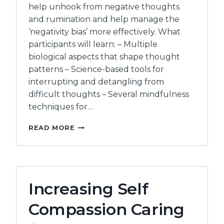
help unhook from negative thoughts
and rumination and help manage the
‘negativity bias’ more effectively. What
participants will learn: – Multiple
biological aspects that shape thought
patterns – Science-based tools for
interrupting and detangling from
difficult thoughts – Several mindfulness
techniques for…
UNHOOKING
READ MORE
FROM
NEGATIVE
THOUGHT
PATTERNS
TAMING
Increasing Self
AND
BEFRIENDING
Compassion Caring
YOUR
THOUGHTS