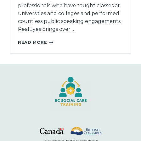
professionals who have taught classes at
universities and colleges and performed
countless public speaking engagements.
RealEyes brings over…
REALEYES
READ MORE
CAPACITY
CONSULTANTS