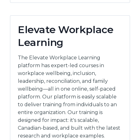
LTD
Elevate Workplace
Learning
The Elevate Workplace Learning
platform has expert-led courses in
workplace wellbeing, inclusion,
leadership, reconciliation, and family
wellbeing—all in one online, self-paced
platform. Our platform is easily scalable
to deliver training from individuals to an
entire organization. Our training is
designed for impact: it's scalable,
Canadian-based, and built with the latest
research and workplace examples.