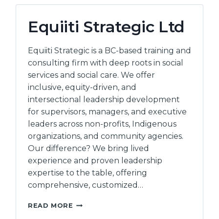
Equiiti Strategic Ltd
Equiiti Strategic is a BC-based training and
consulting firm with deep roots in social
services and social care. We offer
inclusive, equity-driven, and
intersectional leadership development
for supervisors, managers, and executive
leaders across non-profits, Indigenous
organizations, and community agencies.
Our difference? We bring lived
experience and proven leadership
expertise to the table, offering
comprehensive, customized…
EQUIITI
READ MORE
STRATEGIC