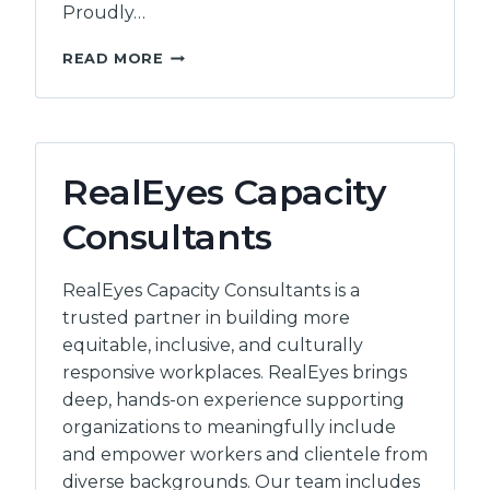
Proudly…
ELEVATE
READ MORE
WORKPLACE
LEARNING
RealEyes Capacity
Consultants
RealEyes Capacity Consultants is a
trusted partner in building more
equitable, inclusive, and culturally
responsive workplaces. RealEyes brings
deep, hands-on experience supporting
organizations to meaningfully include
and empower workers and clientele from
diverse backgrounds. Our team includes