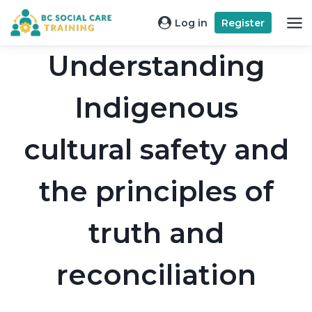
Skip
Log in
Register
to
content
Understanding
Indigenous
cultural safety and
the principles of
truth and
reconciliation