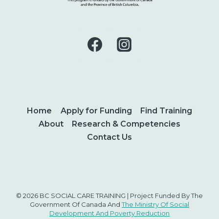
Home
Apply for Funding
Find Training
About
Research & Competencies
Contact Us
© 2026 BC SOCIAL CARE TRAINING | Project Funded By The
Government Of Canada And
The Ministry Of Social
Development And Poverty Reduction