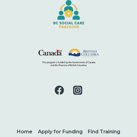
Home
Apply for Funding
Find Training