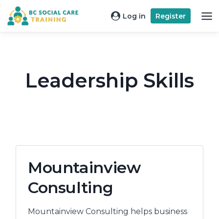
Skip
Log in
Register
to
content
Leadership Skills
Mountainview
Consulting
Mountainview Consulting helps business