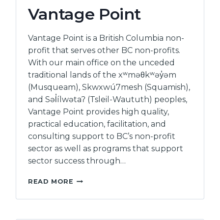
BCSTH
Vantage Point
Vantage Point is a British Columbia non-
profit that serves other BC non-profits.
With our main office on the unceded
traditional lands of the xʷməθkʷəy̓əm
(Musqueam), Skwxwú7mesh (Squamish),
and Səl̓ílwətaʔ (Tsleil-Waututh) peoples,
Vantage Point provides high quality,
practical education, facilitation, and
consulting support to BC’s non-profit
sector as well as programs that support
sector success through…
VANTAGE
READ MORE
POINT