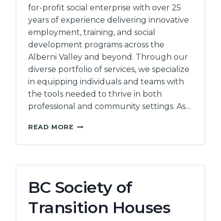
for-profit social enterprise with over 25
years of experience delivering innovative
employment, training, and social
development programs across the
Alberni Valley and beyond. Through our
diverse portfolio of services, we specialize
in equipping individuals and teams with
the tools needed to thrive in both
professional and community settings. As…
INEO
READ MORE
EMPLOYMENT
COUNSELLING
INC
BC Society of
Transition Houses