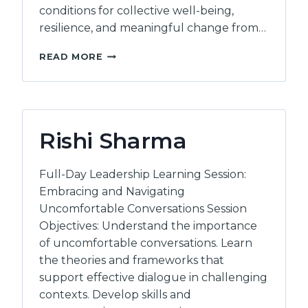
conditions for collective well-being,
resilience, and meaningful change from…
INTERWOVEN
READ MORE
HUMAN
POTENTIAL
Rishi Sharma
Full-Day Leadership Learning Session:
Embracing and Navigating
Uncomfortable Conversations Session
Objectives: Understand the importance
of uncomfortable conversations. Learn
the theories and frameworks that
support effective dialogue in challenging
contexts. Develop skills and