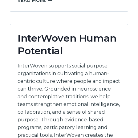
READ MORE
STRATEGIC
LTD
InterWoven Human
Potential
InterWoven supports social purpose
organizations in cultivating a human-
centric culture where people and impact
can thrive. Grounded in neuroscience
and contemplative traditions, we help
teams strengthen emotional intelligence,
collaboration, and a sense of shared
purpose. Through evidence-based
programs, participatory learning and
practical tools, InterWoven creates the