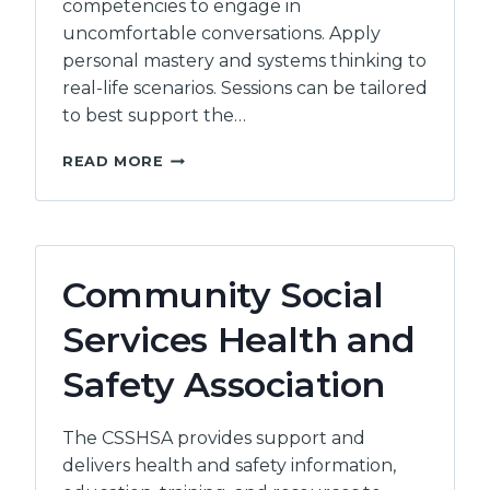
competencies to engage in
uncomfortable conversations. Apply
personal mastery and systems thinking to
real-life scenarios. Sessions can be tailored
to best support the…
RISHI
READ MORE
SHARMA
Community Social
Services Health and
Safety Association
The CSSHSA provides support and
delivers health and safety information,