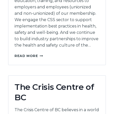
education, training, and resources to
employers and employees (unionized
and non-unionized) of our membership.
We engage the CSS sector to support
implementation best practices in health,
safety and well-being. And we continue
to build industry partnerships to improve
the health and safety culture of the…
COMMUNITY
READ MORE
SOCIAL
SERVICES
HEALTH
AND
SAFETY
The Crisis Centre of
ASSOCIATION
BC
The Crisis Centre of BC believes in a world