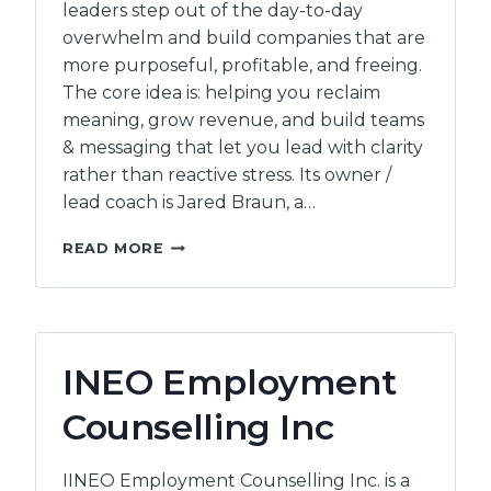
leaders step out of the day-to-day
overwhelm and build companies that are
more purposeful, profitable, and freeing.
The core idea is: helping you reclaim
meaning, grow revenue, and build teams
& messaging that let you lead with clarity
rather than reactive stress. Its owner /
lead coach is Jared Braun, a…
MOUNTAINVIEW
READ MORE
CONSULTING
INEO Employment
Counselling Inc
IINEO Employment Counselling Inc. is a