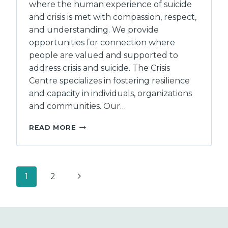
where the human experience of suicide
and crisis is met with compassion, respect,
and understanding. We provide
opportunities for connection where
people are valued and supported to
address crisis and suicide. The Crisis
Centre specializes in fostering resilience
and capacity in individuals, organizations
and communities. Our…
THE
READ MORE
CRISIS
CENTRE
OF
BC
Page
Next
1
2
navigation
Page