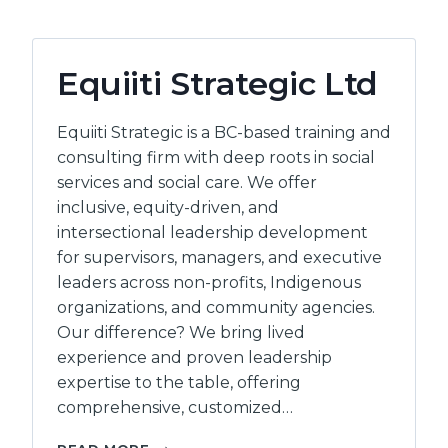
Equiiti Strategic Ltd
Equiiti Strategic is a BC-based training and
consulting firm with deep roots in social
services and social care. We offer
inclusive, equity-driven, and
intersectional leadership development
for supervisors, managers, and executive
leaders across non-profits, Indigenous
organizations, and community agencies.
Our difference? We bring lived
experience and proven leadership
expertise to the table, offering
comprehensive, customized…
EQUIITI