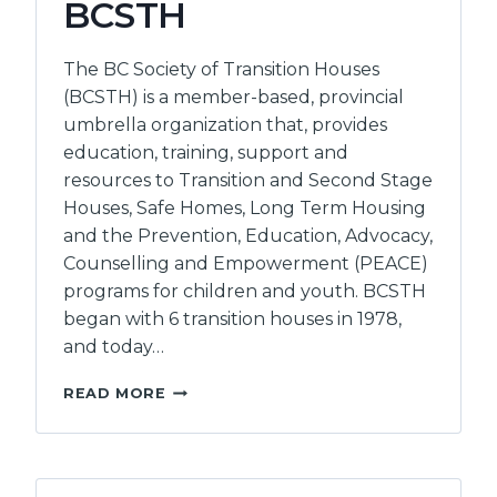
BCSTH
The BC Society of Transition Houses
(BCSTH) is a member-based, provincial
umbrella organization that, provides
education, training, support and
resources to Transition and Second Stage
Houses, Safe Homes, Long Term Housing
and the Prevention, Education, Advocacy,
Counselling and Empowerment (PEACE)
programs for children and youth. BCSTH
began with 6 transition houses in 1978,
and today…
BC
READ MORE
SOCIETY
OF
TRANSITION
HOUSES