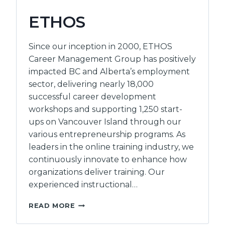
ETHOS
Since our inception in 2000, ETHOS
Career Management Group has positively
impacted BC and Alberta’s employment
sector, delivering nearly 18,000
successful career development
workshops and supporting 1,250 start-
ups on Vancouver Island through our
various entrepreneurship programs. As
leaders in the online training industry, we
continuously innovate to enhance how
organizations deliver training. Our
experienced instructional…
ETHOS
READ MORE