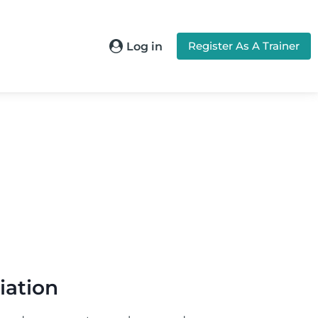
Register As A Trainer
Log in
iation