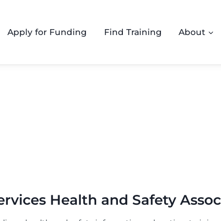
Apply for Funding
Find Training
About
rvices Health and Safety Assoc