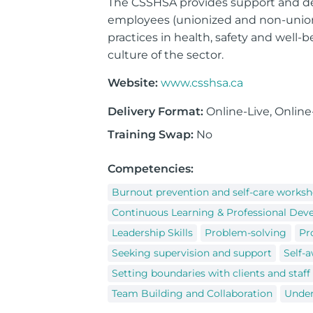
The CSSHSA provides support and deli
employees (unionized and non-union
practices in health, safety and well-
culture of the sector.
Website:
www.csshsa.ca
Delivery Format:
Online-Live, Onlin
Training Swap:
No
Competencies:
Burnout prevention and self-care works
Continuous Learning & Professional De
Leadership Skills
Problem-solving
Pr
Seeking supervision and support
Self-a
Setting boundaries with clients and staff
Team Building and Collaboration
Under