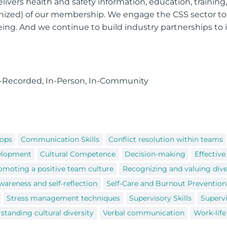
vers health and safety information, education, trainin
ized) of our membership. We engage the CSS sector t
being. And we continue to build industry partnerships to
e-Recorded, In-Person, In-Community
hops
Communication Skills
Conflict resolution within teams
velopment
Cultural Competence
Decision-making
Effectiv
omoting a positive team culture
Recognizing and valuing dive
wareness and self-reflection
Self-Care and Burnout Prevention
Stress management techniques
Supervisory Skills
Supervi
standing cultural diversity
Verbal communication
Work-life