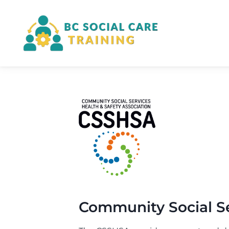
Skip
to
content
Community Social Se