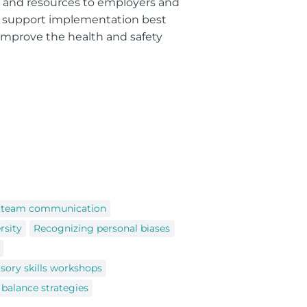
g, and resources to employers and
o support implementation best
 improve the health and safety
e team communication
rsity
Recognizing personal biases
sory skills workshops
 balance strategies