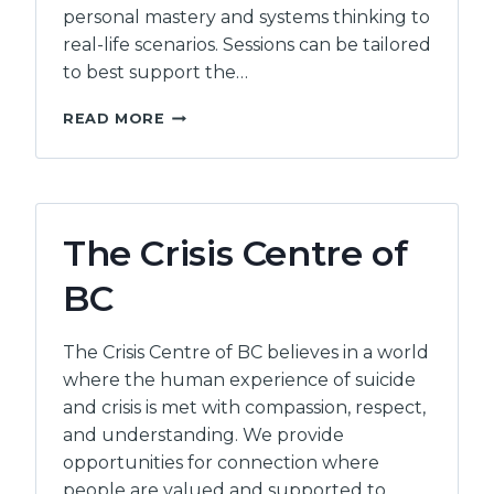
personal mastery and systems thinking to
real-life scenarios. Sessions can be tailored
to best support the…
RISHI
READ MORE
SHARMA
The Crisis Centre of
BC
The Crisis Centre of BC believes in a world
where the human experience of suicide
and crisis is met with compassion, respect,
and understanding. We provide
opportunities for connection where
people are valued and supported to