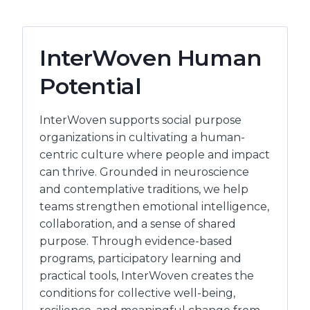
InterWoven Human
Potential
InterWoven supports social purpose
organizations in cultivating a human-
centric culture where people and impact
can thrive. Grounded in neuroscience
and contemplative traditions, we help
teams strengthen emotional intelligence,
collaboration, and a sense of shared
purpose. Through evidence-based
programs, participatory learning and
practical tools, InterWoven creates the
conditions for collective well-being,