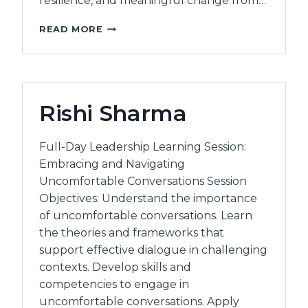
resilience, and meaningful change from…
INTERWOVEN
READ MORE
HUMAN
POTENTIAL
Rishi Sharma
Full-Day Leadership Learning Session:
Embracing and Navigating
Uncomfortable Conversations Session
Objectives: Understand the importance
of uncomfortable conversations. Learn
the theories and frameworks that
support effective dialogue in challenging
contexts. Develop skills and
competencies to engage in
uncomfortable conversations. Apply