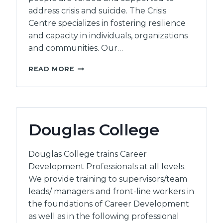
address crisis and suicide. The Crisis
Centre specializes in fostering resilience
and capacity in individuals, organizations
and communities. Our…
THE
READ MORE
CRISIS
CENTRE
OF
BC
Douglas College
Douglas College trains Career
Development Professionals at all levels.
We provide training to supervisors/team
leads/ managers and front-line workers in
the foundations of Career Development
as well as in the following professional