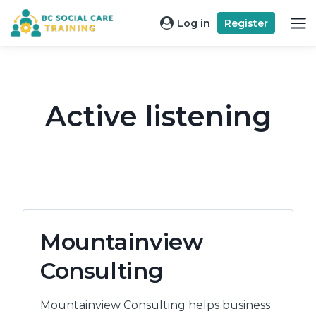
Skip
Log in
Register
to
content
Active listening
Mountainview
Consulting
Mountainview Consulting helps business