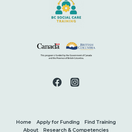
Home
Apply for Funding
Find Training
About
Research & Competencies