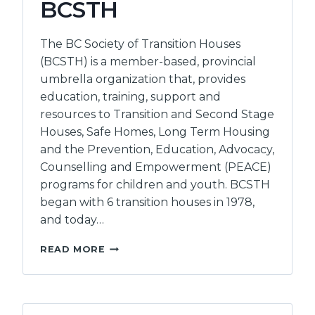
BCSTH
The BC Society of Transition Houses
(BCSTH) is a member-based, provincial
umbrella organization that, provides
education, training, support and
resources to Transition and Second Stage
Houses, Safe Homes, Long Term Housing
and the Prevention, Education, Advocacy,
Counselling and Empowerment (PEACE)
programs for children and youth. BCSTH
began with 6 transition houses in 1978,
and today…
BC
READ MORE
SOCIETY
OF
TRANSITION
HOUSES