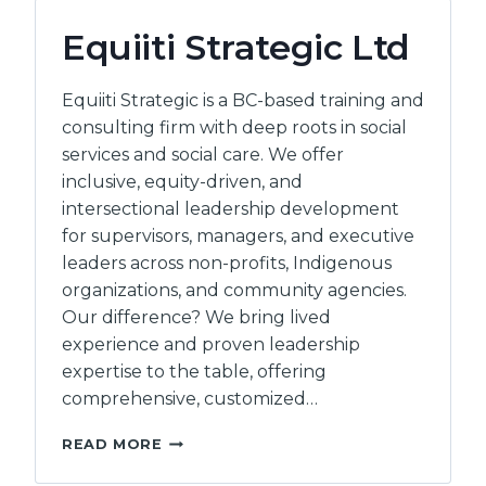
Equiiti Strategic Ltd
Equiiti Strategic is a BC-based training and
consulting firm with deep roots in social
services and social care. We offer
inclusive, equity-driven, and
intersectional leadership development
for supervisors, managers, and executive
leaders across non-profits, Indigenous
organizations, and community agencies.
Our difference? We bring lived
experience and proven leadership
expertise to the table, offering
comprehensive, customized…
EQUIITI
READ MORE
STRATEGIC
LTD