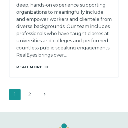
deep, hands-on experience supporting
organizations to meaningfully include
and empower workers and clientele from
diverse backgrounds. Our team includes
professionals who have taught classes at
universities and colleges and performed
countless public speaking engagements.
RealEyes brings over…
REALEYES
READ MORE
CAPACITY
CONSULTANTS
Page
Next
1
2
navigation
Page