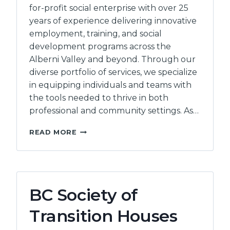
for-profit social enterprise with over 25
years of experience delivering innovative
employment, training, and social
development programs across the
Alberni Valley and beyond. Through our
diverse portfolio of services, we specialize
in equipping individuals and teams with
the tools needed to thrive in both
professional and community settings. As…
INEO
READ MORE
EMPLOYMENT
COUNSELLING
INC
BC Society of
Transition Houses