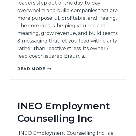
leaders step out of the day-to-day
overwhelm and build companies that are
more purposeful, profitable, and freeing.
The core idea is: helping you reclaim
meaning, grow revenue, and build teams
& messaging that let you lead with clarity
rather than reactive stress. Its owner /
lead coach is Jared Braun, a…
MOUNTAINVIEW
READ MORE
CONSULTING
INEO Employment
Counselling Inc
IINEO Employment Counselling Inc. is a