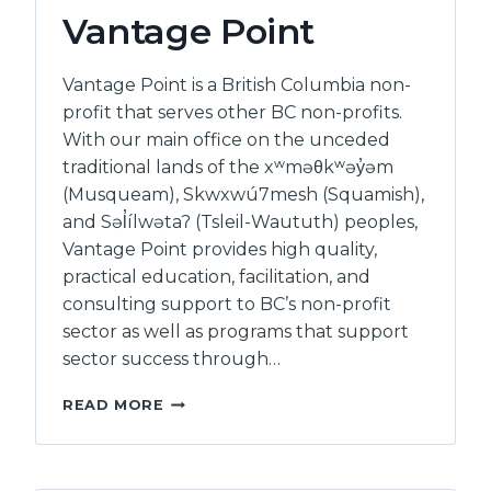
BCSTH
Vantage Point
Vantage Point is a British Columbia non-
profit that serves other BC non-profits.
With our main office on the unceded
traditional lands of the xʷməθkʷəy̓əm
(Musqueam), Skwxwú7mesh (Squamish),
and Səl̓ílwətaʔ (Tsleil-Waututh) peoples,
Vantage Point provides high quality,
practical education, facilitation, and
consulting support to BC’s non-profit
sector as well as programs that support
sector success through…
VANTAGE
READ MORE
POINT