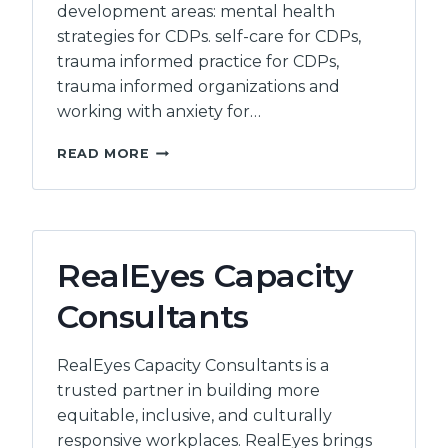
development areas: mental health
strategies for CDPs. self-care for CDPs,
trauma informed practice for CDPs,
trauma informed organizations and
working with anxiety for…
DOUGLAS
READ MORE
COLLEGE
RealEyes Capacity
Consultants
RealEyes Capacity Consultants is a
trusted partner in building more
equitable, inclusive, and culturally
responsive workplaces. RealEyes brings