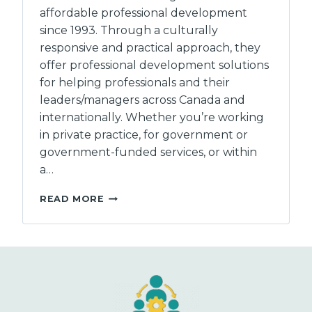
affordable professional development
since 1993. Through a culturally
responsive and practical approach, they
offer professional development solutions
for helping professionals and their
leaders/managers across Canada and
internationally. Whether you’re working
in private practice, for government or
government-funded services, or within
a…
LIFE
READ MORE
STRATEGIES
LTD.