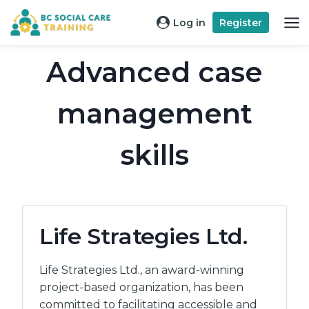
Skip
Log in
Register
to
content
Advanced case
management
skills
Life Strategies Ltd.
Life Strategies Ltd., an award-winning
project-based organization, has been
committed to facilitating accessible and