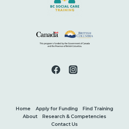
Home
Apply for Funding
Find Training
About
Research & Competencies
Contact Us