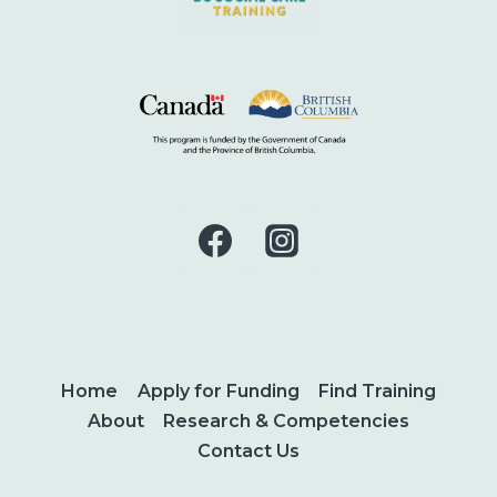
Home
Apply for Funding
Find Training
About
Research & Competencies
Contact Us