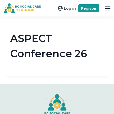
Skip
Log in
Register
to
content
ASPECT
Conference 26