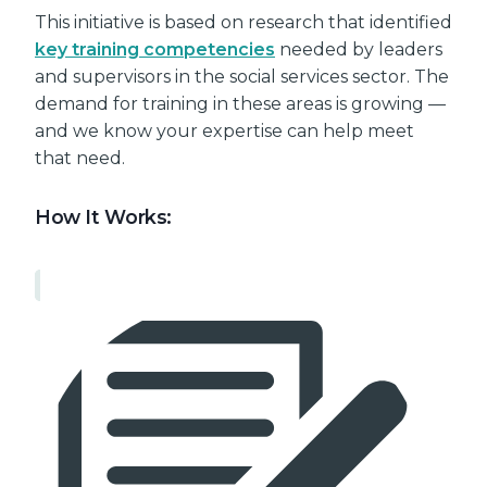
This initiative is based on research that identified
key training competencies
needed by leaders
and supervisors in the social services sector. The
demand for training in these areas is growing —
and we know your expertise can help meet
that need.
How It Works: