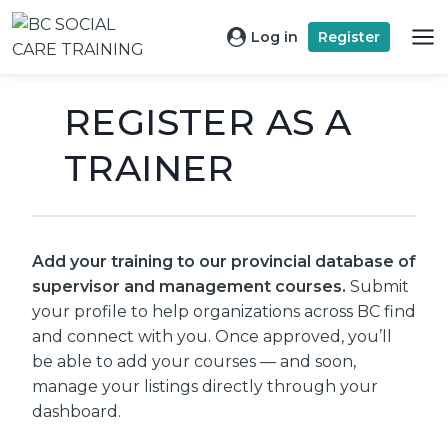
Skip
to
Log in
Register
content
REGISTER AS A
TRAINER
Add your training to our provincial database of
supervisor and management courses.
Submit
your profile to help organizations across BC find
and connect with you. Once approved, you’ll
be able to add your courses — and soon,
manage your listings directly through your
dashboard.