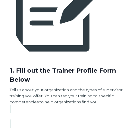
1. Fill out the Trainer Profile Form
Below
Tell us about your organization and the types of supervisor
training you offer. You can tag your training to specific
competencies to help organizations find you.