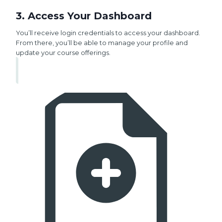
3. Access Your Dashboard
You’ll receive login credentials to access your dashboard.
From there, you’ll be able to manage your profile and
update your course offerings.