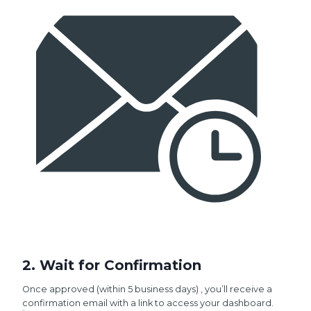
2. Wait for Confirmation
Once approved (within 5 business days) , you’ll receive a
confirmation email with a link to access your dashboard.