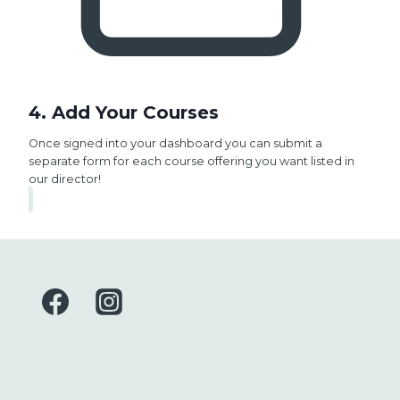
4. Add Your Courses
Once signed into your dashboard you can submit a
separate form for each course offering you want listed in
our director!