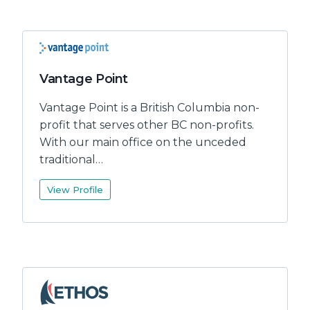
Vantage Point
Vantage Point is a British Columbia non-
profit that serves other BC non-profits.
With our main office on the unceded
traditional…
View Profile