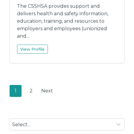
The CSSHSA provides support and
delivers health and safety information,
education, training, and resources to
employers and employees (unionized
and…
View Profile
P
1
2
Next
o
s
t