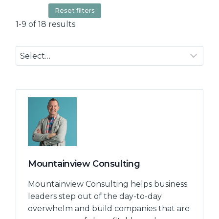
Reset filters
1-9 of 18 results
Mountainview Consulting
Mountainview Consulting helps business
leaders step out of the day-to-day
overwhelm and build companies that are