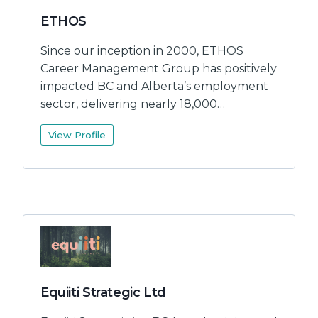
ETHOS
Since our inception in 2000, ETHOS
Career Management Group has positively
impacted BC and Alberta’s employment
sector, delivering nearly 18,000…
View Profile
Equiiti Strategic Ltd