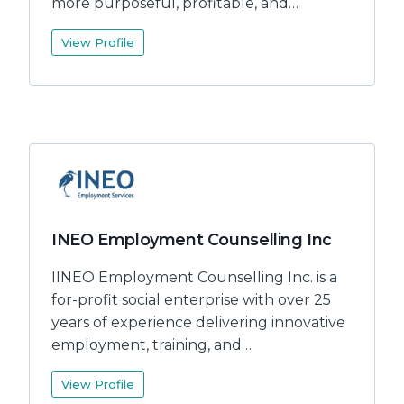
more purposeful, profitable, and…
View Profile
INEO Employment Counselling Inc
IINEO Employment Counselling Inc. is a
for-profit social enterprise with over 25
years of experience delivering innovative
employment, training, and…
View Profile