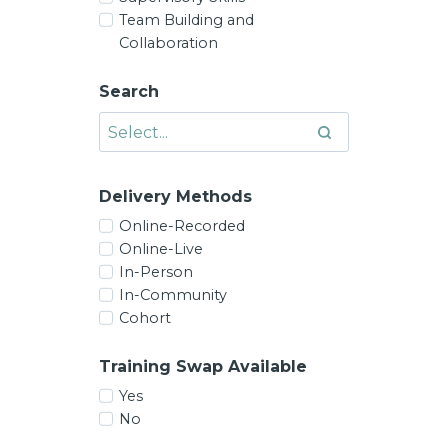
Team Building and
Collaboration
Search
Delivery Methods
Online-Recorded
Online-Live
In-Person
In-Community
Cohort
Training Swap Available
Yes
No