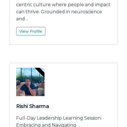
centric culture where people and impact
can thrive. Grounded in neuroscience
and…
View Profile
Rishi Sharma
Full-Day Leadership Learning Session:
Embracing and Navigating