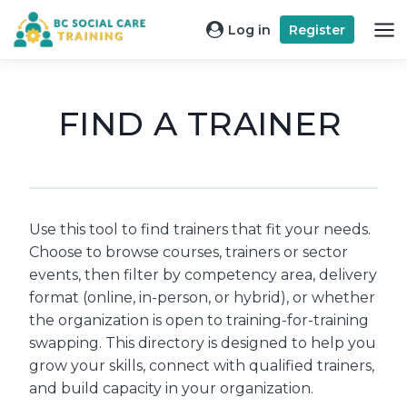
Skip
Log in
Register
to
content
FIND A TRAINER
Use this tool to find trainers that fit your needs.
Choose to browse courses, trainers or sector
events, then filter by competency area, delivery
format (online, in-person, or hybrid), or whether
the organization is open to training-for-training
swapping. This directory is designed to help you
grow your skills, connect with qualified trainers,
and build capacity in your organization.