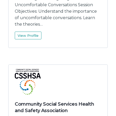
Uncomfortable Conversations Session
Objectives: Understand the importance
of uncomfortable conversations. Learn
the theories…
View Profile
Community Social Services Health
and Safety Association