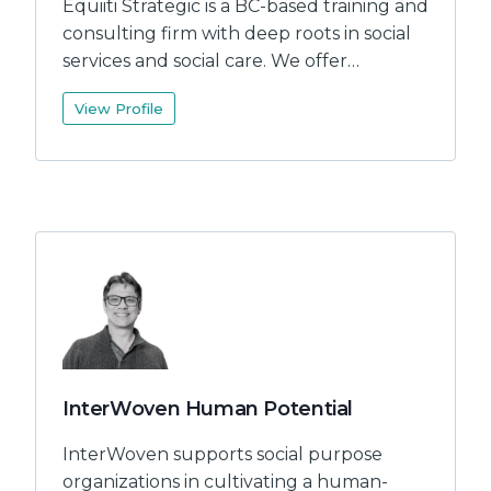
Equiiti Strategic is a BC-based training and
consulting firm with deep roots in social
services and social care. We offer…
View Profile
InterWoven Human Potential
InterWoven supports social purpose
organizations in cultivating a human-