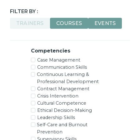
FILTER BY :
TRAINERS
COURSES
EVENTS
Competencies
Case Management
Communication Skills
Continuous Learning &
Professional Development
Contract Management
Crisis Intervention
Cultural Competence
Ethical Decision-Making
Leadership Skills
Self-Care and Burnout
Prevention
Supervisory Skills