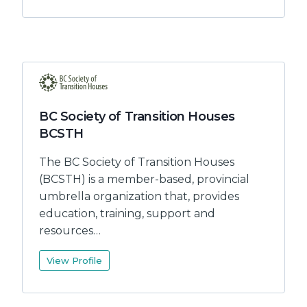
BC Society of Transition Houses
BCSTH
The BC Society of Transition Houses
(BCSTH) is a member-based, provincial
umbrella organization that, provides
education, training, support and
resources…
View Profile