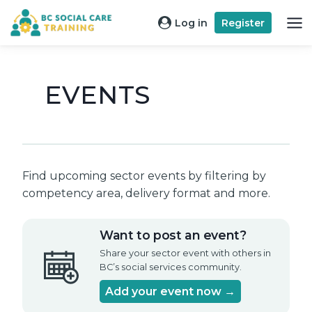
Skip
Log in
Register
to
content
EVENTS
Find upcoming sector events by filtering by
competency area, delivery format and more.
Want to post an event?
Share your sector event with others in
BC’s social services community.
Add your event now →