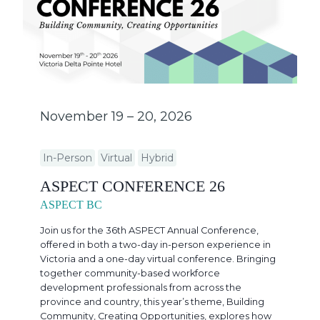
November 19 – 20, 2026
In-Person
Virtual
Hybrid
ASPECT CONFERENCE 26
ASPECT BC
Join us for the 36th ASPECT Annual Conference,
offered in both a two-day in-person experience in
Victoria and a one-day virtual conference. Bringing
together community-based workforce
development professionals from across the
province and country, this year’s theme, Building
Community, Creating Opportunities, explores how