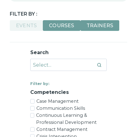
FILTER BY :
EVENTS
COURSES
TRAINERS
Search
Filter by:
Competencies
Case Management
Communication Skills
Continuous Learning &
Professional Development
Contract Management
Crisis Intervention