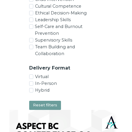
Cultural Competence
Ethical Decision-Making
Leadership Skills
Self-Care and Burnout
Prevention
Supervisory Skills
Team Building and
Collaboration
Delivery Format
Virtual
In-Person
Hybrid
Reset filters