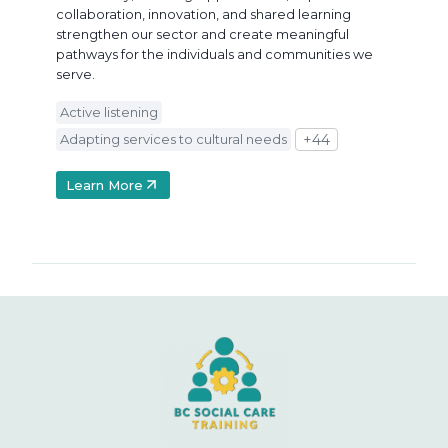
collaboration, innovation, and shared learning
strengthen our sector and create meaningful
pathways for the individuals and communities we
serve.
Active listening
Adapting services to cultural needs
+44
Learn More