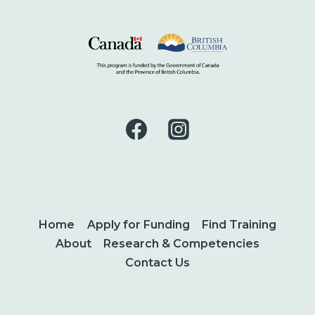
Home
Apply for Funding
Find Training
About
Research & Competencies
Contact Us